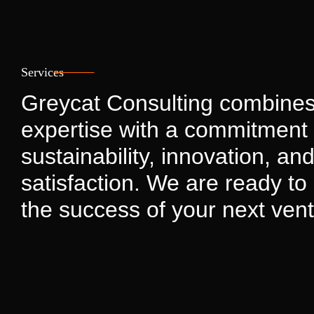
Services
Greycat Consulting combines
expertise with a commitment 
sustainability, innovation, and
satisfaction. We are ready to 
the success of your next vent