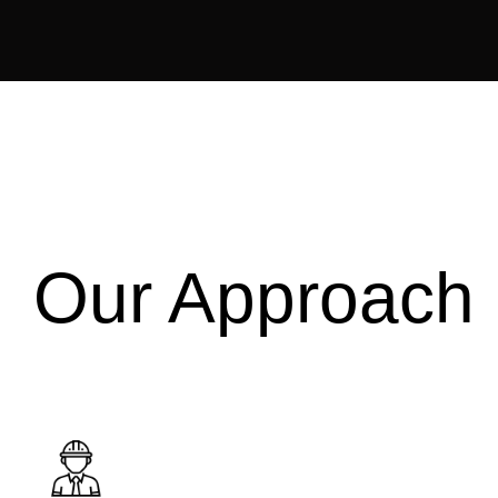
Our Approach