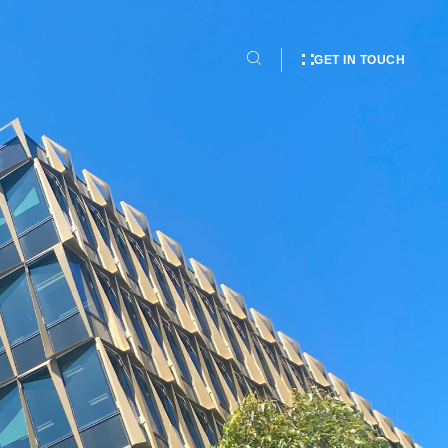
GET IN TOUCH