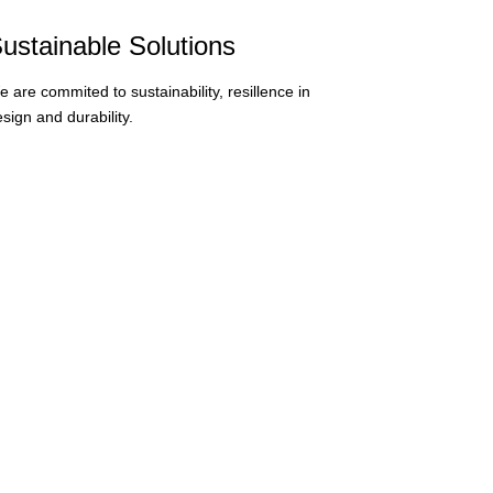
ustainable Solutions
 are commited to sustainability, resillence in
sign and durability.