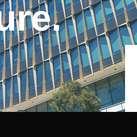
u
r
e
.