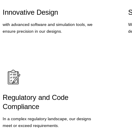
Innovative Design
S
with advanced software and simulation tools, we
We
ensure precision in our designs.
de
Regulatory and Code
Compliance
In a complex regulatory landscape, our designs
meet or exceed requirements.