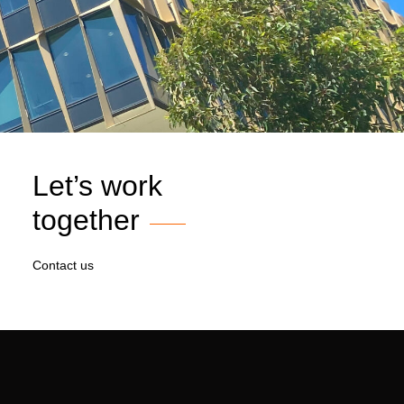
Let’s work
together
Contact us