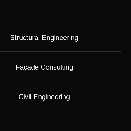
Structural Engineering
Façade Consulting
Civil Engineering