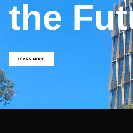
n
n
I
t
o
u
v
F
e
a
LEARN MORE