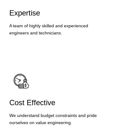
Expertise
A team of highly skilled and experienced
engineers and technicians.
Cost Effective
We understand budget constraints and pride
ourselves on value engineering.