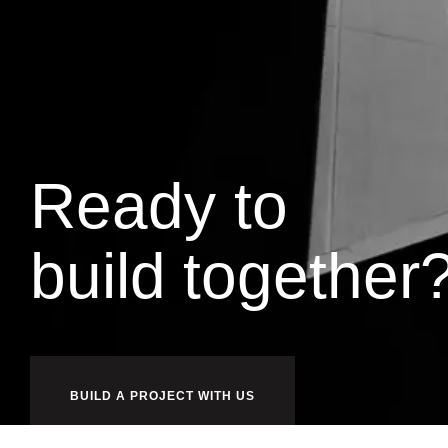
Ready to
w
o
r
k
together
BUILD A PROJECT WITH US