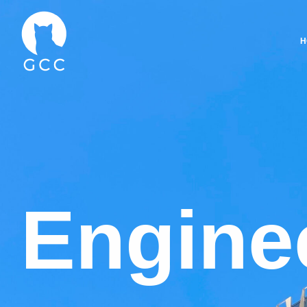
H
E
n
g
i
n
e