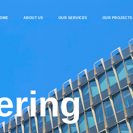
OME
ABOUT US
OUR SERVICES
OUR PROJECTS
e
r
i
n
g