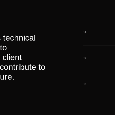
01
 technical
to
 client
02
contribute to
ure.
03